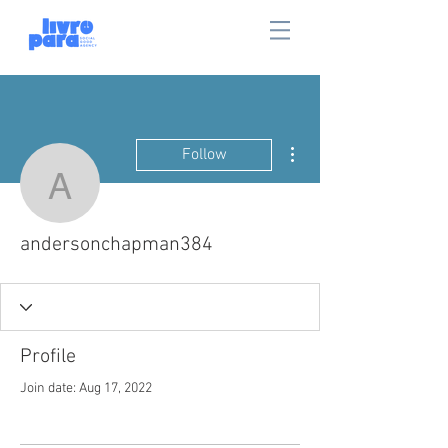
More actions
Follow
andersonchapman384
andersonchapman384
Profile
Join date: Aug 17, 2022