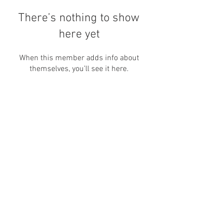
There’s nothing to show
here yet
When this member adds info about
themselves, you’ll see it here.
Nos encontre por aqui também:
canallivrepara@gmail.com