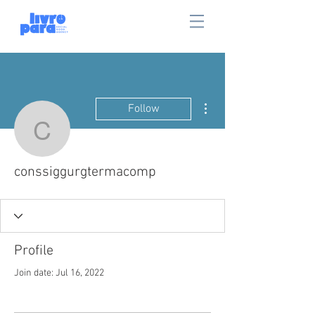
More actions
Follow
conssiggurgtermacomp
conssiggurgtermacomp
Profile
Join date: Jul 16, 2022