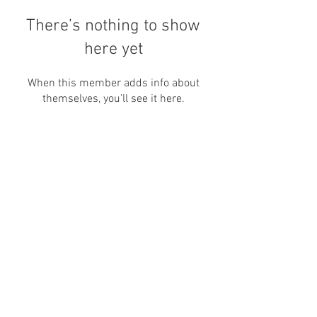
There’s nothing to show
here yet
When this member adds info about
themselves, you’ll see it here.
Nos encontre por aqui também:
canallivrepara@gmail.com