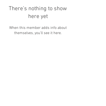
There’s nothing to show
here yet
When this member adds info about
themselves, you’ll see it here.
Nos encontre por aqui também:
canallivrepara@gmail.com