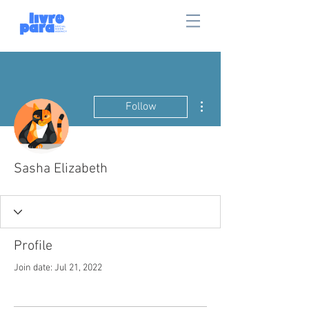
More actions
Follow
Sasha Elizabeth
Profile
Join date: Jul 21, 2022