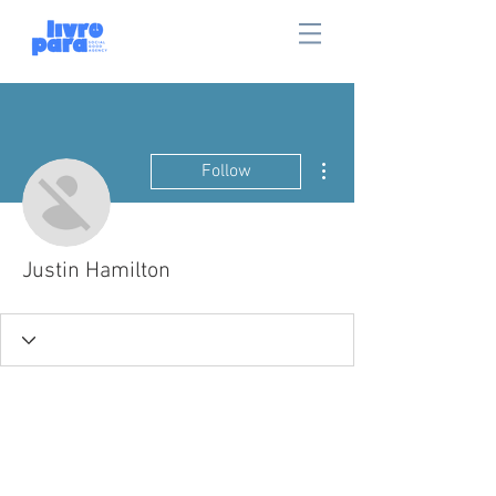
More actions
Follow
Justin Hamilton