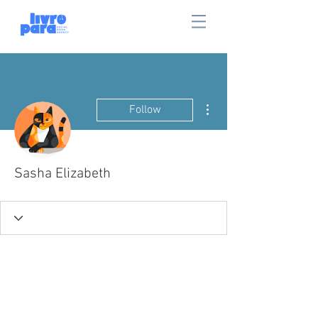
More actions
Follow
Sasha Elizabeth